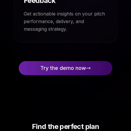
Feedback
Get actionable insights on your pitch
performance, delivery, and
messaging strategy.
Try the demo now
Find the perfect plan