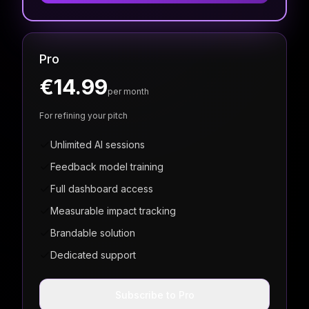
Pro
€14.99
per month
For refining your pitch
Unlimited AI sessions
Feedback model training
Full dashboard access
Measurable impact tracking
Brandable solution
Dedicated support
Subscribe to Pro