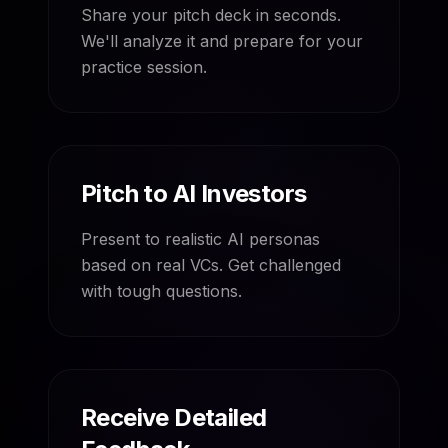
Share your pitch deck in seconds.
We'll analyze it and prepare for your
practice session.
Pitch to AI Investors
Present to realistic AI personas
based on real VCs. Get challenged
with tough questions.
Receive Detailed