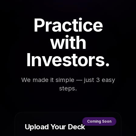
Practice
with
Investors.
We made it simple — just 3 easy
steps.
Coming Soon
Upload Your Deck