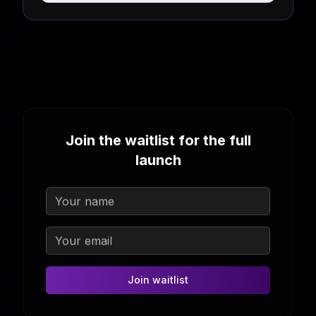
Join the waitlist for the full
launch
Join waitlist