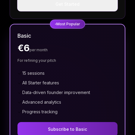
Get Started
Most Popular
Basic
€6
per month
For refining your pitch
15 sessions
All Starter features
Data-driven founder improvement
Advanced analytics
Progress tracking
Subscribe to Basic