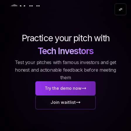
Angel Investors
Practice your pitch with
Tech Investors
Test your pitches with famous investors and get
honest and actionable feedback before meeting
them
Try the demo now
Join waitlist