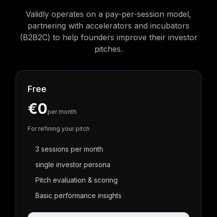
Validly operates on a pay-per-session model,
partnering with accelerators and incubators
(B2B2C) to help founders improve their investor
pitches.
Free
€0
per month
For refining your pitch
3 sessions per month
single investor persona
Pitch evaluation & scoring
Basic performance insights